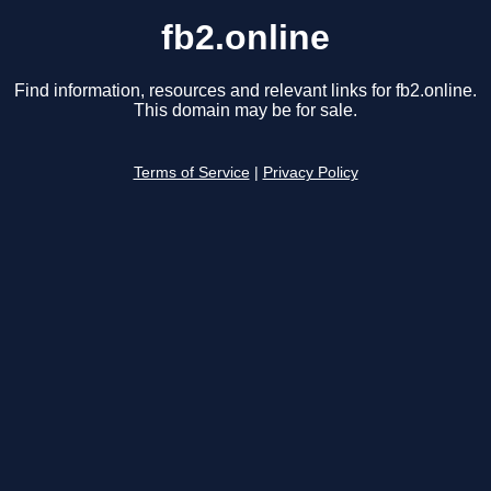
fb2.online
Find information, resources and relevant links for fb2.online.
This domain may be for sale.
Terms of Service
|
Privacy Policy